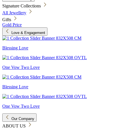
Signature Collections
All Jewellery
Gifts
Gold Price
Love & Engagement
Blessing Love
One Vow Two Love
Blessing Love
One Vow Two Love
Our Company
ABOUT US