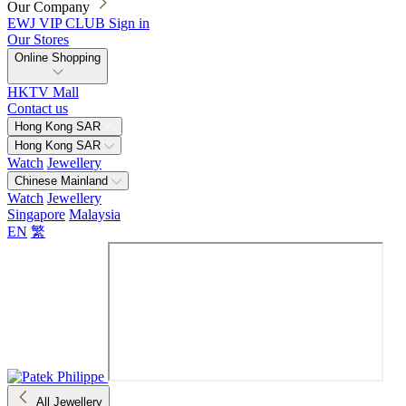
Our Company
EWJ VIP CLUB
Sign in
Our Stores
Online Shopping
HKTV Mall
Contact us
Hong Kong SAR
Hong Kong SAR
Watch
Jewellery
Chinese Mainland
Watch
Jewellery
Singapore
Malaysia
EN
繁
All Jewellery