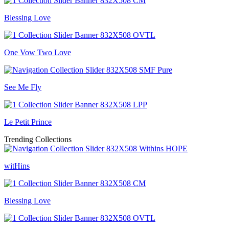
Blessing Love
One Vow Two Love
See Me Fly
Le Petit Prince
Trending Collections
witHins
Blessing Love