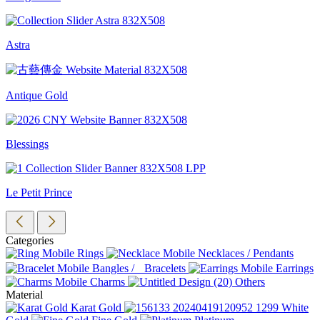
Astra
Antique Gold
Blessings
Le Petit Prince
Categories
Rings
Necklaces / Pendants
Bangles / Bracelets
Earrings
Charms
Others
Material
Karat Gold
White