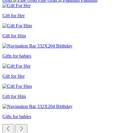
Gold
Fine Gold
Platinum
Gift for Her
Gift for Him
Gifts for babies
Gift for Her
Gift for Him
Gifts for babies