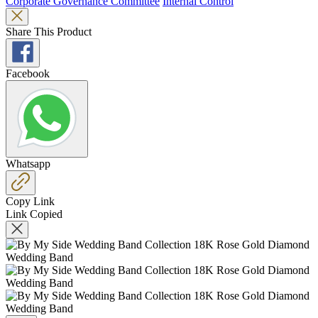
Corporate Governance Committee
Internal Control
Share This Product
Facebook
Whatsapp
Copy Link
Link Copied