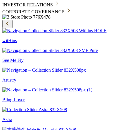
INVESTOR RELATIONS
CORPORATE GOVERNANCE
witHins
See Me Fly
Artistry
Bling Lover
Astra