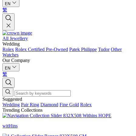
EN
繁
All Jewellery
Wedding
Rolex
Rolex Certified Pre-Owned
Patek Philippe
Tudor
Other
Watches
Our Company
EN
繁
Suggested
Wedding
Pair Ring
Diamond
Fine Gold
Rolex
Trending Collections
witHins