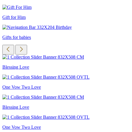
Gift for Him
Gifts for babies
Blessing Love
One Vow Two Love
Blessing Love
One Vow Two Love