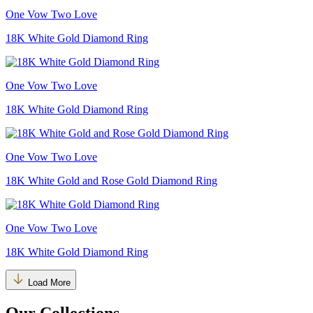
One Vow Two Love
18K White Gold Diamond Ring
One Vow Two Love
18K White Gold Diamond Ring
One Vow Two Love
18K White Gold and Rose Gold Diamond Ring
One Vow Two Love
18K White Gold Diamond Ring
Load More
Our Collections