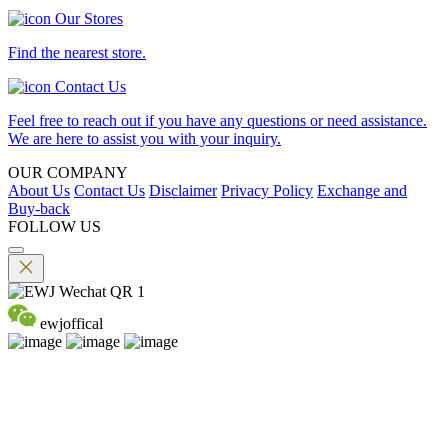
Our Stores
Find the nearest store.
Contact Us
Feel free to reach out if you have any questions or need assistance.
We are here to assist you with your inquiry.
OUR COMPANY
About Us
Contact Us
Disclaimer
Privacy Policy
Exchange and
Buy-back
FOLLOW US
ewjoffical
©2026 EMPEROR WATCH & JEWELLERY LTD. A MEMBER
OF EMPEROR GROUP. ALL RIGHTS RESERVED.
DPMS Category B Registrant (Registration No.B-B-24-01-04756)