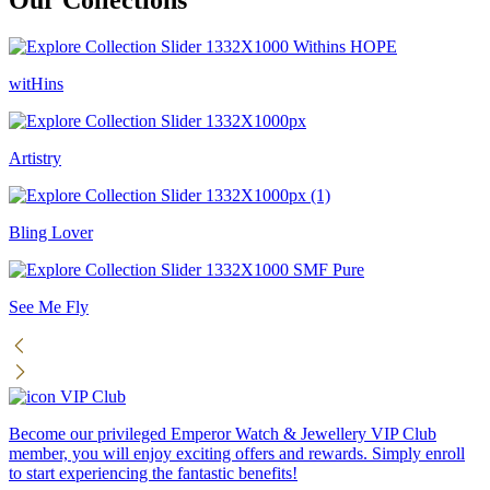
witHins
Artistry
Bling Lover
See Me Fly
VIP Club
Become our privileged Emperor Watch & Jewellery VIP Club
member, you will enjoy exciting offers and rewards. Simply enroll
to start experiencing the fantastic benefits!