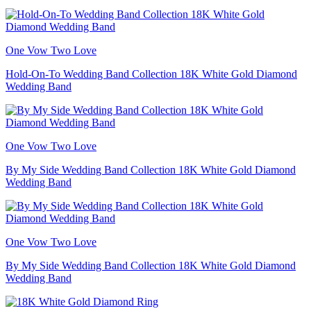
One Vow Two Love
Hold-On-To Wedding Band Collection 18K White Gold Diamond
Wedding Band
One Vow Two Love
By My Side Wedding Band Collection 18K White Gold Diamond
Wedding Band
One Vow Two Love
By My Side Wedding Band Collection 18K White Gold Diamond
Wedding Band