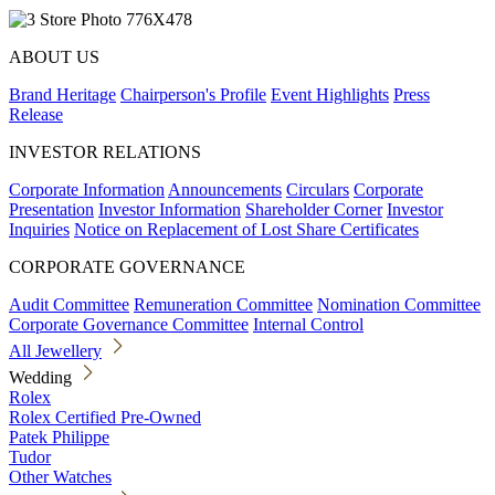
ABOUT US
Brand Heritage
Chairperson's Profile
Event Highlights
Press
Release
INVESTOR RELATIONS
Corporate Information
Announcements
Circulars
Corporate
Presentation
Investor Information
Shareholder Corner
Investor
Inquiries
Notice on Replacement of Lost Share Certificates
CORPORATE GOVERNANCE
Audit Committee
Remuneration Committee
Nomination Committee
Corporate Governance Committee
Internal Control
All Jewellery
Wedding
Rolex
Rolex Certified Pre-Owned
Patek Philippe
Tudor
Other Watches