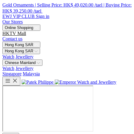
Gold Ornaments | Selling Price: HK$ 49,020.00 /tael | Buying Price:
HK$ 39,250.00 /tael
EWJ VIP CLUB
Sign in
Our Stores
Online Shopping
HKTV Mall
Contact us
Hong Kong SAR
Hong Kong SAR
Watch
Jewellery
Chinese Mainland
Watch
Jewellery
Singapore
Malaysia