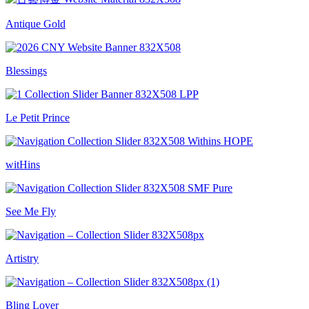
Antique Gold
Blessings
Le Petit Prince
witHins
See Me Fly
Artistry
Bling Lover