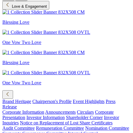
Love & Engagement
Blessing Love
One Vow Two Love
Blessing Love
One Vow Two Love
Brand Heritage
Chairperson's Profile
Event Highlights
Press
Release
Corporate Information
Announcements
Circulars
Corporate
Presentation
Investor Information
Shareholder Corner
Investor
Inquiries
Notice on Replacement of Lost Share Certificates
Audit Committee
Remuneration Committee
Nomination Committee