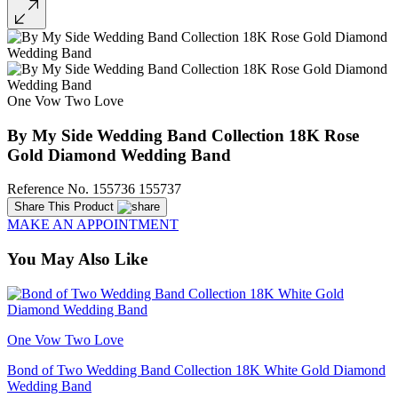
One Vow Two Love
By My Side Wedding Band Collection 18K Rose
Gold Diamond Wedding Band
Reference No. 155736 155737
Share This Product
MAKE AN APPOINTMENT
You May Also Like
One Vow Two Love
Bond of Two Wedding Band Collection 18K White Gold Diamond
Wedding Band