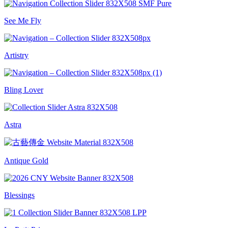
See Me Fly
Artistry
Bling Lover
Astra
Antique Gold
Blessings