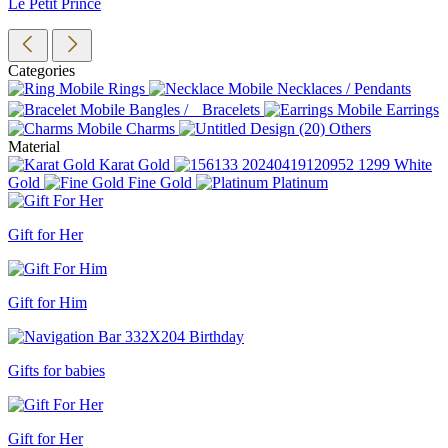
Le Petit Prince
Categories
Rings
Necklaces / Pendants
Bangles / Bracelets
Earrings
Charms
Others
Material
Karat Gold
White
Gold
Fine Gold
Platinum
Gift for Her
Gift for Him
Gifts for babies
Gift for Her