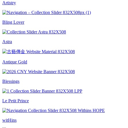
Artistry
Bling Lover
Astra
Antique Gold
Blessings
Le Petit Prince
witHins