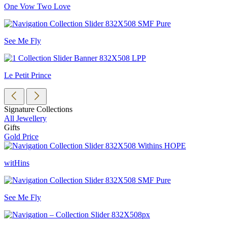
One Vow Two Love
See Me Fly
Le Petit Prince
Signature Collections
All Jewellery
Gifts
Gold Price
witHins
See Me Fly