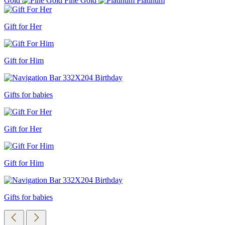
Gold
Fine Gold
Platinum
Gift for Her
Gift for Him
Gifts for babies
Gift for Her
Gift for Him
Gifts for babies