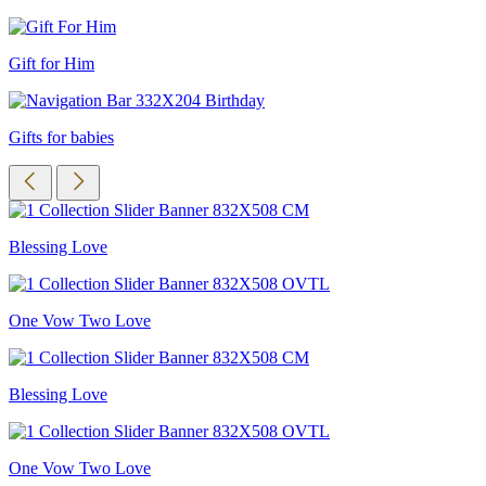
Gift for Him
Gifts for babies
Blessing Love
One Vow Two Love
Blessing Love
One Vow Two Love