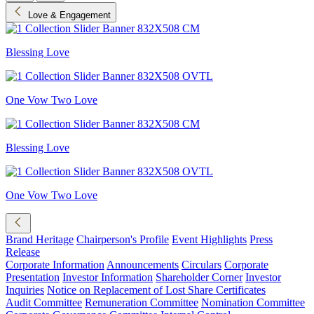
Love & Engagement
Blessing Love
One Vow Two Love
Blessing Love
One Vow Two Love
Brand Heritage
Chairperson's Profile
Event Highlights
Press
Release
Corporate Information
Announcements
Circulars
Corporate
Presentation
Investor Information
Shareholder Corner
Investor
Inquiries
Notice on Replacement of Lost Share Certificates
Audit Committee
Remuneration Committee
Nomination Committee