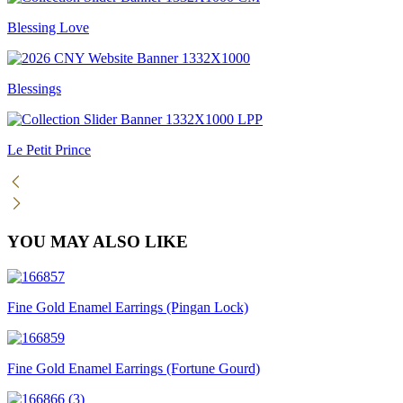
Blessing Love
Blessings
Le Petit Prince
YOU MAY ALSO LIKE
Fine Gold Enamel Earrings (Pingan Lock)
Fine Gold Enamel Earrings (Fortune Gourd)