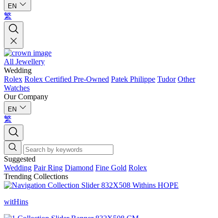
EN
繁
All Jewellery
Wedding
Rolex
Rolex Certified Pre-Owned
Patek Philippe
Tudor
Other
Watches
Our Company
EN
繁
Suggested
Wedding
Pair Ring
Diamond
Fine Gold
Rolex
Trending Collections
witHins