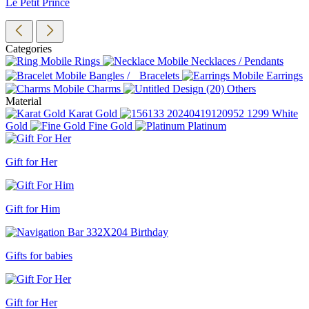
Le Petit Prince
Categories
Rings
Necklaces / Pendants
Bangles / Bracelets
Earrings
Charms
Others
Material
Karat Gold
White
Gold
Fine Gold
Platinum
Gift for Her
Gift for Him
Gifts for babies
Gift for Her