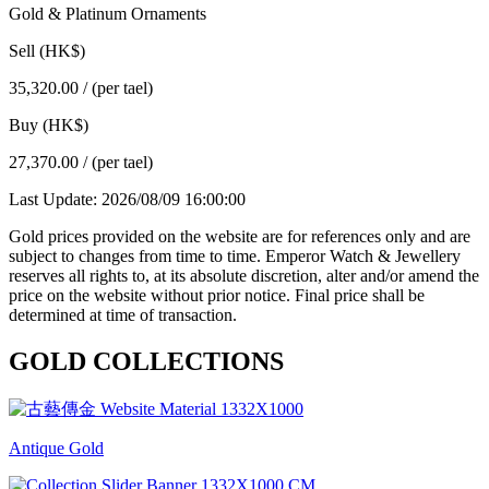
Gold & Platinum Ornaments
Sell (HK$)
35,320.00
/ (per tael)
Buy (HK$)
27,370.00
/ (per tael)
Last Update: 2026/08/09 16:00:00
Gold prices provided on the website are for references only and are
subject to changes from time to time. Emperor Watch & Jewellery
reserves all rights to, at its absolute discretion, alter and/or amend the
price on the website without prior notice. Final price shall be
determined at time of transaction.
GOLD COLLECTIONS
Antique Gold