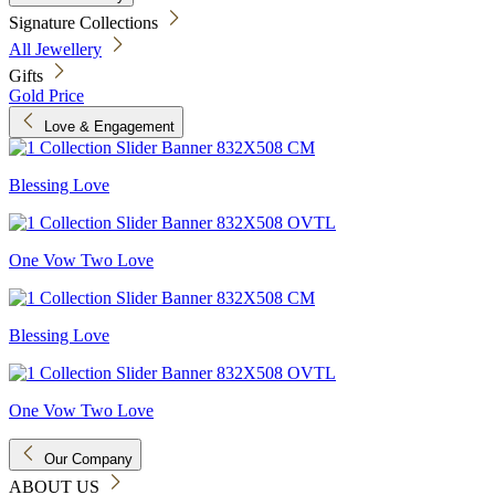
Signature Collections
All Jewellery
Gifts
Gold Price
Love & Engagement
Blessing Love
One Vow Two Love
Blessing Love
One Vow Two Love
Our Company
ABOUT US