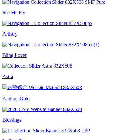
See Me Fly
Artistry
Bling Lover
Astra
Antique Gold
Blessings