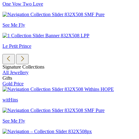
One Vow Two Love
See Me Fly
Le Petit Prince
Signature Collections
All Jewellery
Gifts
Gold Price
witHins
See Me Fly