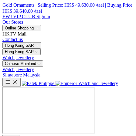
Gold Ornaments | Selling Price: HK$ 49,630.00 /tael | Buying Price:
HK$ 39,640.00 /tael
EWJ VIP CLUB
Sign in
Our Stores
Online Shopping
HKTV Mall
Contact us
Hong Kong SAR
Hong Kong SAR
Watch
Jewellery
Chinese Mainland
Watch
Jewellery
Singapore
Malaysia