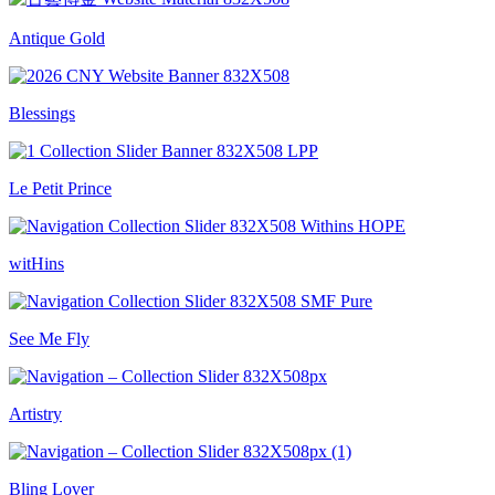
Antique Gold
Blessings
Le Petit Prince
witHins
See Me Fly
Artistry
Bling Lover