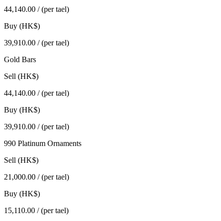
44,140.00
/ (per tael)
Buy (HK$)
39,910.00
/ (per tael)
Gold Bars
Sell (HK$)
44,140.00
/ (per tael)
Buy (HK$)
39,910.00
/ (per tael)
990 Platinum Ornaments
Sell (HK$)
21,000.00
/ (per tael)
Buy (HK$)
15,110.00
/ (per tael)