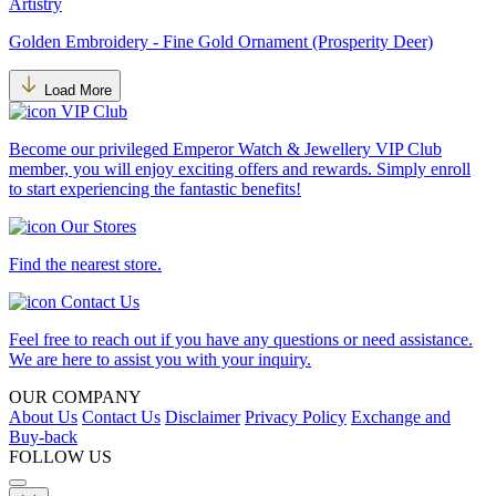
Artistry
Golden Embroidery - Fine Gold Ornament (Prosperity Deer)
Load More
VIP Club
Become our privileged Emperor Watch & Jewellery VIP Club
member, you will enjoy exciting offers and rewards. Simply enroll
to start experiencing the fantastic benefits!
Our Stores
Find the nearest store.
Contact Us
Feel free to reach out if you have any questions or need assistance.
We are here to assist you with your inquiry.
OUR COMPANY
About Us
Contact Us
Disclaimer
Privacy Policy
Exchange and
Buy-back
FOLLOW US