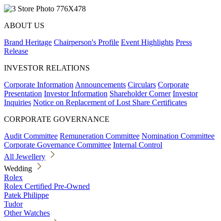
ABOUT US
Brand Heritage
Chairperson's Profile
Event Highlights
Press
Release
INVESTOR RELATIONS
Corporate Information
Announcements
Circulars
Corporate
Presentation
Investor Information
Shareholder Corner
Investor
Inquiries
Notice on Replacement of Lost Share Certificates
CORPORATE GOVERNANCE
Audit Committee
Remuneration Committee
Nomination Committee
Corporate Governance Committee
Internal Control
All Jewellery
Wedding
Rolex
Rolex Certified Pre-Owned
Patek Philippe
Tudor
Other Watches