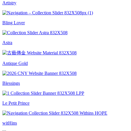
Artistry
Bling Lover
Astra
Antique Gold
Blessings
Le Petit Prince
witHins