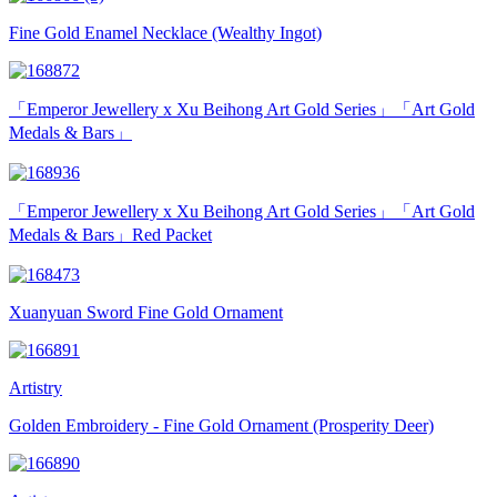
Fine Gold Enamel Necklace (Wealthy Ingot)
「Emperor Jewellery x Xu Beihong Art Gold Series」「Art Gold
Medals & Bars」
「Emperor Jewellery x Xu Beihong Art Gold Series」「Art Gold
Medals & Bars」Red Packet
Xuanyuan Sword Fine Gold Ornament
Artistry
Golden Embroidery - Fine Gold Ornament (Prosperity Deer)