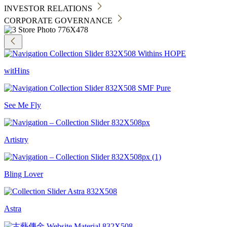
INVESTOR RELATIONS
CORPORATE GOVERNANCE
witHins
See Me Fly
Artistry
Bling Lover
Astra