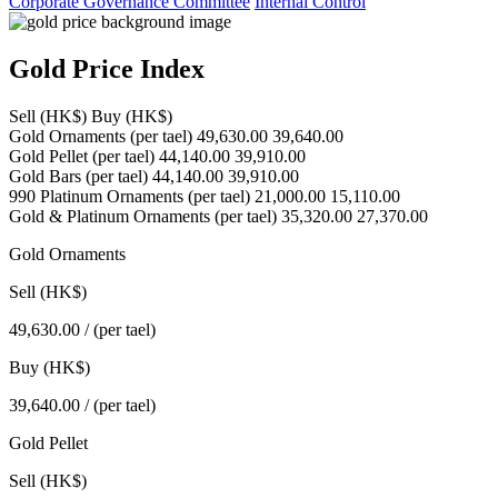
Corporate Governance Committee
Internal Control
Gold Price Index
Sell (HK$)
Buy (HK$)
Gold Ornaments
(per tael)
49,630.00
39,640.00
Gold Pellet
(per tael)
44,140.00
39,910.00
Gold Bars
(per tael)
44,140.00
39,910.00
990 Platinum Ornaments
(per tael)
21,000.00
15,110.00
Gold & Platinum Ornaments
(per tael)
35,320.00
27,370.00
Gold Ornaments
Sell (HK$)
49,630.00
/ (per tael)
Buy (HK$)
39,640.00
/ (per tael)
Gold Pellet
Sell (HK$)