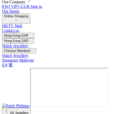
Our Company
EWJ VIP CLUB
Sign in
Our Stores
Online Shopping
HKTV Mall
Contact us
Hong Kong SAR
Hong Kong SAR
Watch
Jewellery
Chinese Mainland
Watch
Jewellery
Singapore
Malaysia
EN
繁
All Jewellery