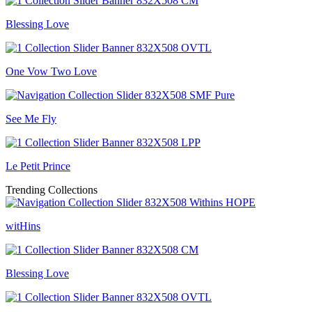
Blessing Love
One Vow Two Love
See Me Fly
Le Petit Prince
Trending Collections
witHins
Blessing Love