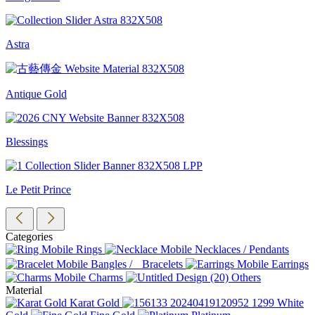
Astra
Antique Gold
Blessings
Le Petit Prince
Categories
Rings
Necklaces / Pendants
Bangles / Bracelets
Earrings
Charms
Others
Material
Karat Gold
White