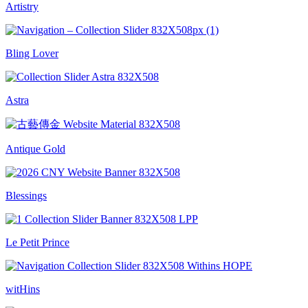
Artistry
Bling Lover
Astra
Antique Gold
Blessings
Le Petit Prince
witHins