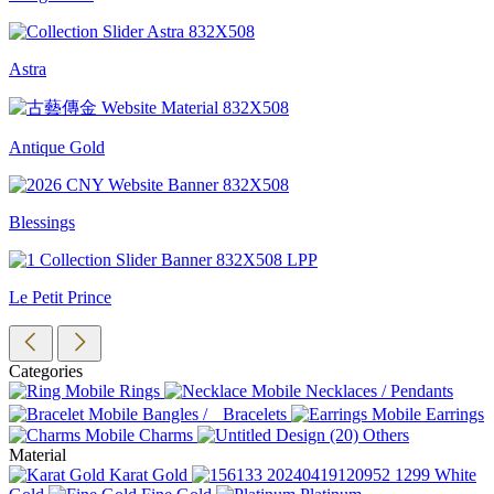
Astra
Antique Gold
Blessings
Le Petit Prince
Categories
Rings
Necklaces / Pendants
Bangles / Bracelets
Earrings
Charms
Others
Material
Karat Gold
White