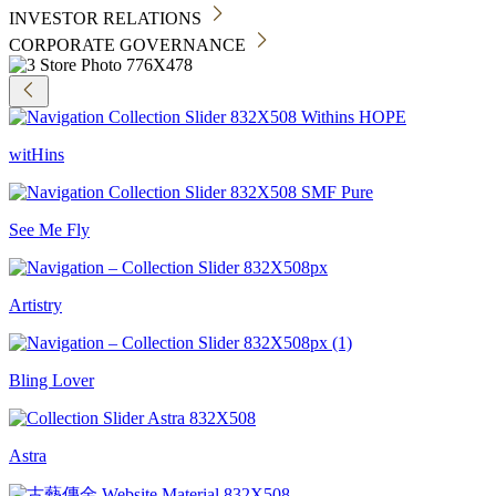
INVESTOR RELATIONS
CORPORATE GOVERNANCE
witHins
See Me Fly
Artistry
Bling Lover
Astra