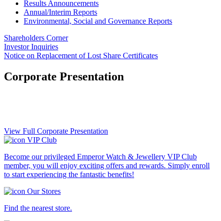
Results Announcements
Annual/Interim Reports
Environmental, Social and Governance Reports
Shareholders Corner
Investor Inquiries
Notice on Replacement of Lost Share Certificates
Corporate Presentation
View Full Corporate Presentation
VIP Club
Become our privileged Emperor Watch & Jewellery VIP Club
member, you will enjoy exciting offers and rewards. Simply enroll
to start experiencing the fantastic benefits!
Our Stores
Find the nearest store.