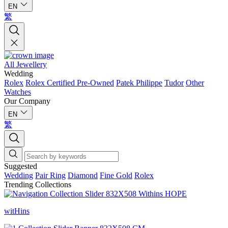
EN
繁
All Jewellery
Wedding
Rolex
Rolex Certified Pre-Owned
Patek Philippe
Tudor
Other
Watches
Our Company
EN
繁
Suggested
Wedding
Pair Ring
Diamond
Fine Gold
Rolex
Trending Collections
witHins