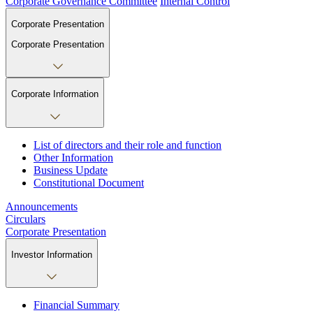
Corporate Governance Committee
Internal Control
Corporate Presentation
Corporate Presentation
Corporate Information
List of directors and their role and function
Other Information
Business Update
Constitutional Document
Announcements
Circulars
Corporate Presentation
Investor Information
Financial Summary