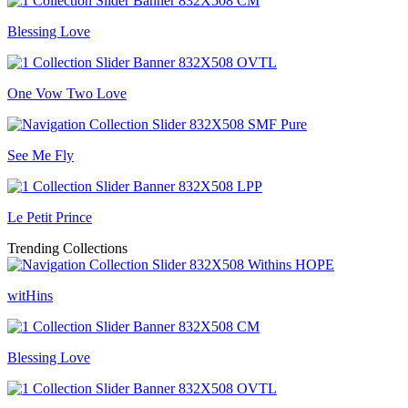
Blessing Love
One Vow Two Love
See Me Fly
Le Petit Prince
Trending Collections
witHins
Blessing Love