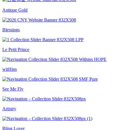
Antique Gold
Blessings
Le Petit Prince
witHins
See Me Fly
Artistry
Bling Lover