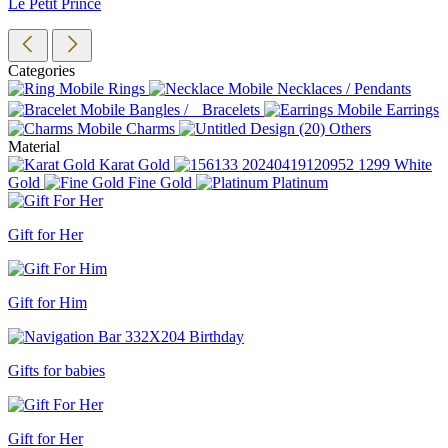
Le Petit Prince
Categories
Rings
Necklaces / Pendants
Bangles / Bracelets
Earrings
Charms
Others
Material
Karat Gold
White
Gold
Fine Gold
Platinum
Gift for Her
Gift for Him
Gifts for babies
Gift for Her