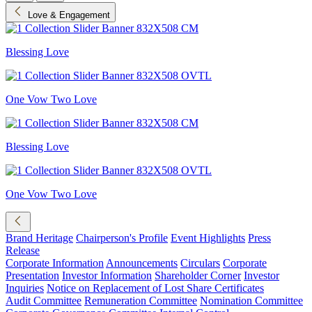
Love & Engagement
Blessing Love
One Vow Two Love
Blessing Love
One Vow Two Love
Brand Heritage
Chairperson's Profile
Event Highlights
Press
Release
Corporate Information
Announcements
Circulars
Corporate
Presentation
Investor Information
Shareholder Corner
Investor
Inquiries
Notice on Replacement of Lost Share Certificates
Audit Committee
Remuneration Committee
Nomination Committee