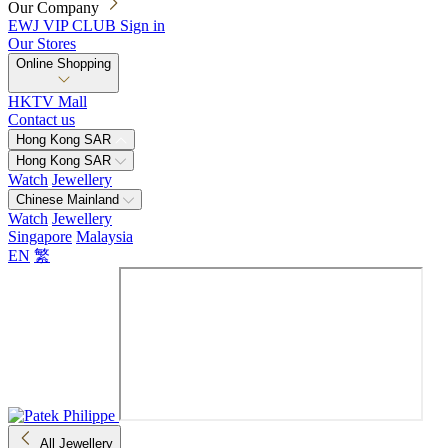
Our Company
EWJ VIP CLUB
Sign in
Our Stores
Online Shopping
HKTV Mall
Contact us
Hong Kong SAR
Hong Kong SAR
Watch
Jewellery
Chinese Mainland
Watch
Jewellery
Singapore
Malaysia
EN
繁
All Jewellery