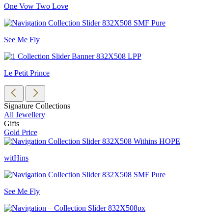
One Vow Two Love
See Me Fly
Le Petit Prince
Signature Collections
All Jewellery
Gifts
Gold Price
witHins
See Me Fly