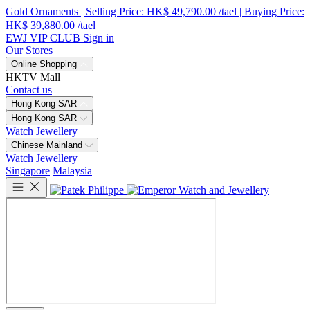
Gold Ornaments | Selling Price: HK$ 49,790.00 /tael | Buying Price:
HK$ 39,880.00 /tael
EWJ VIP CLUB
Sign in
Our Stores
Online Shopping
HKTV Mall
Contact us
Hong Kong SAR
Hong Kong SAR
Watch
Jewellery
Chinese Mainland
Watch
Jewellery
Singapore
Malaysia