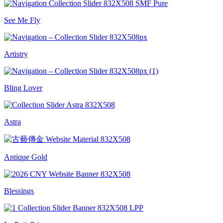
See Me Fly
Artistry
Bling Lover
Astra
Antique Gold
Blessings