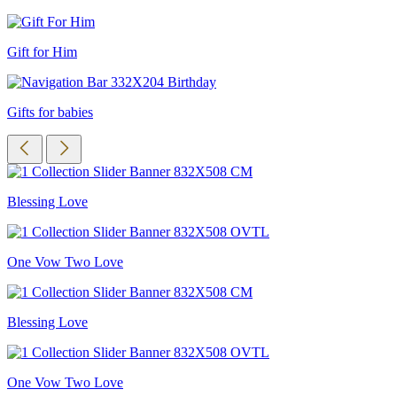
Gift for Him
Gifts for babies
Blessing Love
One Vow Two Love
Blessing Love
One Vow Two Love