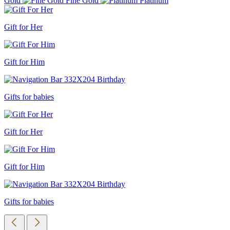
Gold
Fine Gold
Platinum
Gift for Her
Gift for Him
Gifts for babies
Gift for Her
Gift for Him
Gifts for babies