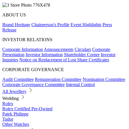
ABOUT US
Brand Heritage
Chairperson's Profile
Event Highlights
Press
Release
INVESTOR RELATIONS
Corporate Information
Announcements
Circulars
Corporate
Presentation
Investor Information
Shareholder Corner
Investor
Inquiries
Notice on Replacement of Lost Share Certificates
CORPORATE GOVERNANCE
Audit Committee
Remuneration Committee
Nomination Committee
Corporate Governance Committee
Internal Control
All Jewellery
Wedding
Rolex
Rolex Certified Pre-Owned
Patek Philippe
Tudor
Other Watches