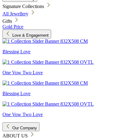
Signature Collections
All Jewellery
Gifts
Gold Price
Love & Engagement
Blessing Love
One Vow Two Love
Blessing Love
One Vow Two Love
Our Company
ABOUT US