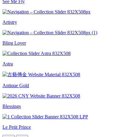
See Me Fly
Artistry
Bling Lover
Astra
Antique Gold
Blessings
Le Petit Prince