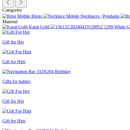
Categories
Rings
Necklaces / Pendants
Material
Karat Gold
White G
Gift for Her
Gift for Him
Gifts for babies
Gift for Her
Gift for Him