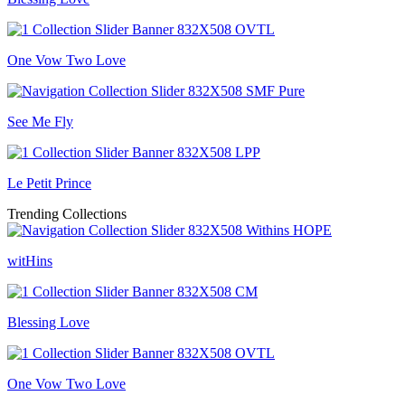
One Vow Two Love
See Me Fly
Le Petit Prince
Trending Collections
witHins
Blessing Love
One Vow Two Love