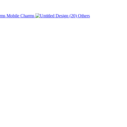
Charms
Others