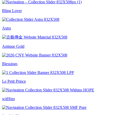
Bling Lover
Astra
Antique Gold
Blessings
Le Petit Prince
witHins