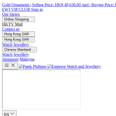
Gold Ornaments | Selling Price: HK$ 49,630.00 /tael | Buying Price:
EWJ VIP CLUB
Sign in
Our Stores
Online Shopping
HKTV Mall
Contact us
Hong Kong SAR
Hong Kong SAR
Watch
Jewellery
Chinese Mainland
Watch
Jewellery
Singapore
Malaysia
EN