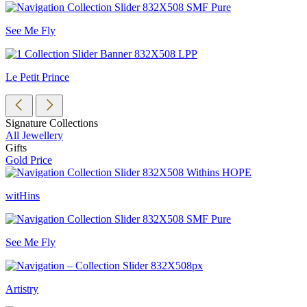
See Me Fly
Le Petit Prince
Signature Collections
All Jewellery
Gifts
Gold Price
witHins
See Me Fly
Artistry