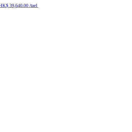
 HK$ 39,640.00 /tael