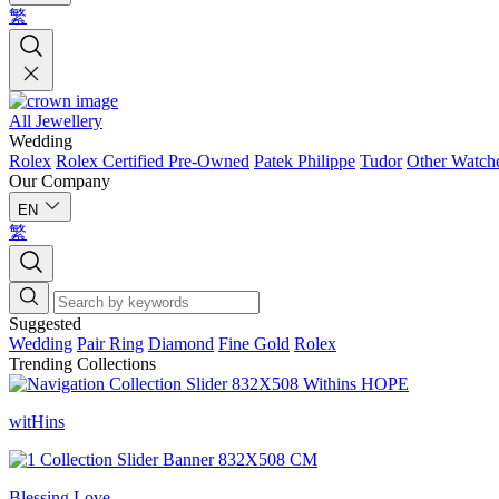
繁
All Jewellery
Wedding
Rolex
Rolex Certified Pre-Owned
Patek Philippe
Tudor
Other Watch
Our Company
EN
繁
Suggested
Wedding
Pair Ring
Diamond
Fine Gold
Rolex
Trending Collections
witHins
Blessing Love