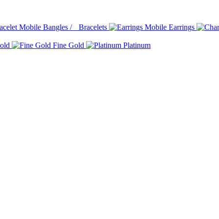
Bangles / Bracelets
Earrings
old
Fine Gold
Platinum