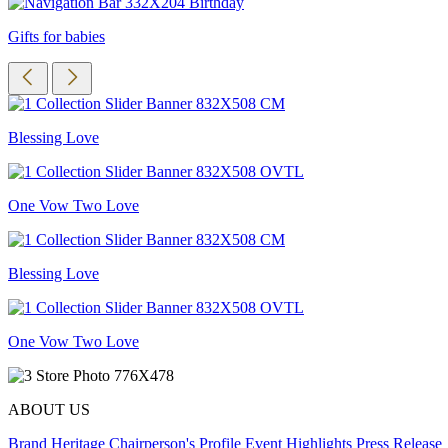
Gifts for babies
Blessing Love
One Vow Two Love
Blessing Love
One Vow Two Love
ABOUT US
Brand Heritage
Chairperson's Profile
Event Highlights
Press Release