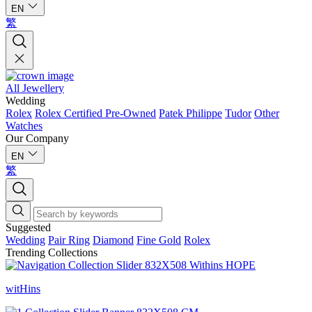
EN
繁
All Jewellery
Wedding
Rolex
Rolex Certified Pre-Owned
Patek Philippe
Tudor
Other
Watches
Our Company
EN
繁
Suggested
Wedding
Pair Ring
Diamond
Fine Gold
Rolex
Trending Collections
witHins