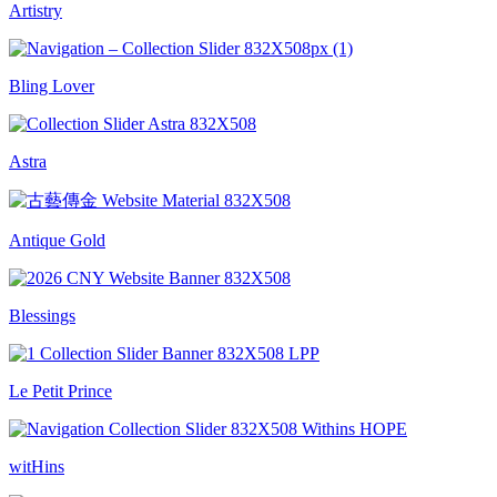
Artistry
Bling Lover
Astra
Antique Gold
Blessings
Le Petit Prince
witHins