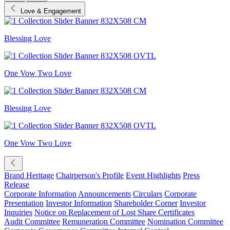
Love & Engagement
Blessing Love
One Vow Two Love
Blessing Love
One Vow Two Love
Brand Heritage
Chairperson's Profile
Event Highlights
Press
Release
Corporate Information
Announcements
Circulars
Corporate
Presentation
Investor Information
Shareholder Corner
Investor
Inquiries
Notice on Replacement of Lost Share Certificates
Audit Committee
Remuneration Committee
Nomination Committee