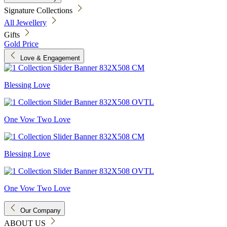
Signature Collections
All Jewellery
Gifts
Gold Price
Love & Engagement
Blessing Love
One Vow Two Love
Blessing Love
One Vow Two Love
Our Company
ABOUT US