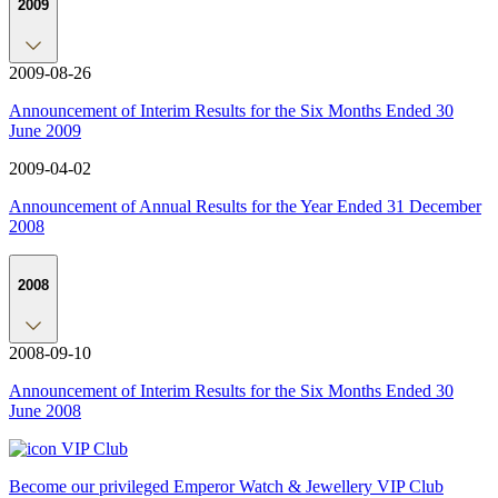
2009
2009-08-26
Announcement of Interim Results for the Six Months Ended 30
June 2009
2009-04-02
Announcement of Annual Results for the Year Ended 31 December
2008
2008
2008-09-10
Announcement of Interim Results for the Six Months Ended 30
June 2008
VIP Club
Become our privileged Emperor Watch & Jewellery VIP Club