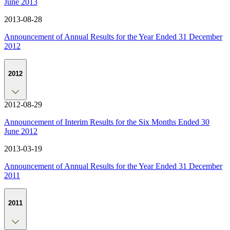
June 2013
2013-08-28
Announcement of Annual Results for the Year Ended 31 December
2012
2012
2012-08-29
Announcement of Interim Results for the Six Months Ended 30
June 2012
2013-03-19
Announcement of Annual Results for the Year Ended 31 December
2011
2011