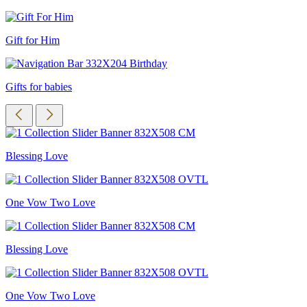
Gift for Him
Gifts for babies
Blessing Love
One Vow Two Love
Blessing Love
One Vow Two Love