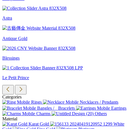
Astra
Antique Gold
Blessings
Le Petit Prince
Categories
Rings
Necklaces / Pendants
Bangles / Bracelets
Earrings
Charms
Others
Material
Karat Gold
White