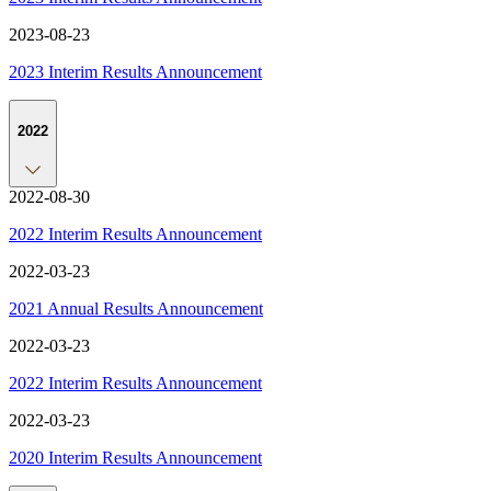
2023-08-23
2023 Interim Results Announcement
2022
2022-08-30
2022 Interim Results Announcement
2022-03-23
2021 Annual Results Announcement
2022-03-23
2022 Interim Results Announcement
2022-03-23
2020 Interim Results Announcement