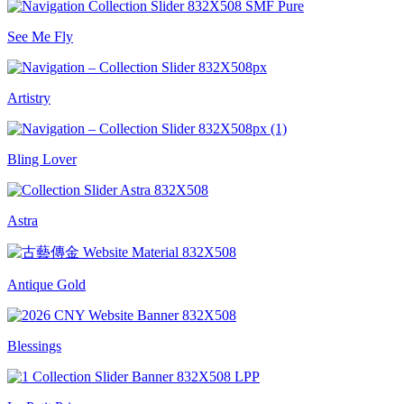
See Me Fly
Artistry
Bling Lover
Astra
Antique Gold
Blessings