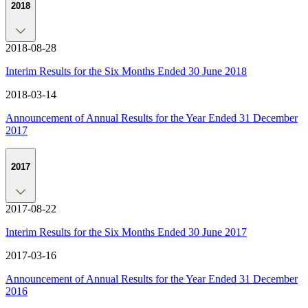
2018
2018-08-28
Interim Results for the Six Months Ended 30 June 2018
2018-03-14
Announcement of Annual Results for the Year Ended 31 December
2017
2017
2017-08-22
Interim Results for the Six Months Ended 30 June 2017
2017-03-16
Announcement of Annual Results for the Year Ended 31 December
2016