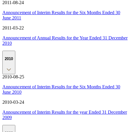
2011-08-24
Announcement of Interim Results for the Six Months Ended 30
June 2011
2011-03-22
Announcement of Annual Results for the Year Ended 31 December
2010
2010
2010-08-25
Announcement of Interim Results for the Six Months Ended 30
June 2010
2010-03-24
Announcement of Interim Results for the year Ended 31 December
2009