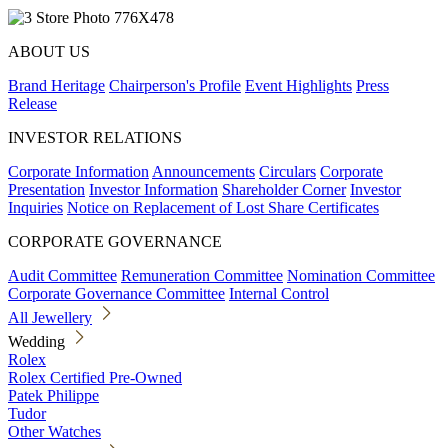
ABOUT US
Brand Heritage
Chairperson's Profile
Event Highlights
Press
Release
INVESTOR RELATIONS
Corporate Information
Announcements
Circulars
Corporate
Presentation
Investor Information
Shareholder Corner
Investor
Inquiries
Notice on Replacement of Lost Share Certificates
CORPORATE GOVERNANCE
Audit Committee
Remuneration Committee
Nomination Committee
Corporate Governance Committee
Internal Control
All Jewellery
Wedding
Rolex
Rolex Certified Pre-Owned
Patek Philippe
Tudor
Other Watches