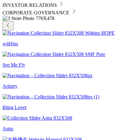
INVESTOR RELATIONS
CORPORATE GOVERNANCE
witHins
See Me Fly
Artistry
Bling Lover
Astra