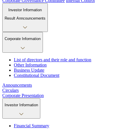
Corporate Governance Committee
Internal Control
Investor Information
Result Anncouncements
Corporate Information
List of directors and their role and function
Other Information
Business Update
Constitutional Document
Announcements
Circulars
Corporate Presentation
Investor Information
Financial Summary