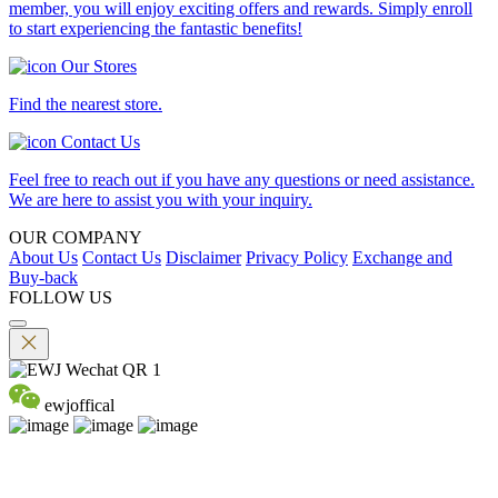
member, you will enjoy exciting offers and rewards. Simply enroll
to start experiencing the fantastic benefits!
Our Stores
Find the nearest store.
Contact Us
Feel free to reach out if you have any questions or need assistance.
We are here to assist you with your inquiry.
OUR COMPANY
About Us
Contact Us
Disclaimer
Privacy Policy
Exchange and
Buy-back
FOLLOW US
ewjoffical
©2026 EMPEROR WATCH & JEWELLERY LTD. A MEMBER
OF EMPEROR GROUP. ALL RIGHTS RESERVED.