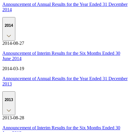
Announcement of Annual Results for the Year Ended 31 December
2014
2014
2014-08-27
Announcement of Interim Results for the Six Months Ended 30
June 2014
2014-03-19
Announcement of Annual Results for the Year Ended 31 December
2013
2013
2013-08-28
Announcement of Interim Results for the Six Months Ended 30