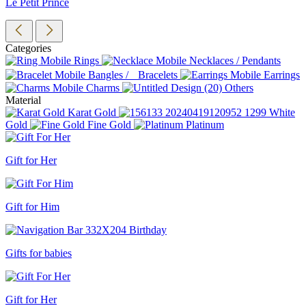
Le Petit Prince
Categories
Rings
Necklaces / Pendants
Bangles / Bracelets
Earrings
Charms
Others
Material
Karat Gold
White
Gold
Fine Gold
Platinum
Gift for Her
Gift for Him
Gifts for babies
Gift for Her