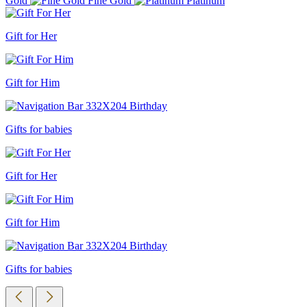
Gold
Fine Gold
Platinum
Gift for Her
Gift for Him
Gifts for babies
Gift for Her
Gift for Him
Gifts for babies