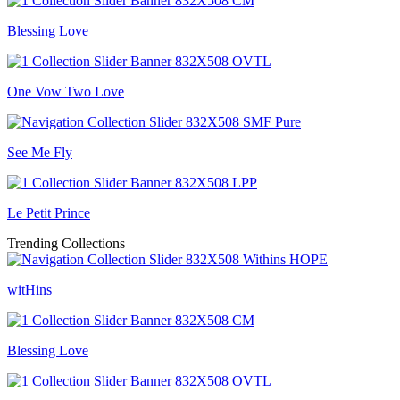
Blessing Love
One Vow Two Love
See Me Fly
Le Petit Prince
Trending Collections
witHins
Blessing Love