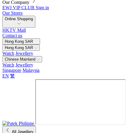
Our Company
EWJ VIP CLUB
Sign in
Our Stores
Online Shopping
HKTV Mall
Contact us
Hong Kong SAR
Hong Kong SAR
Watch
Jewellery
Chinese Mainland
Watch
Jewellery
Singapore
Malaysia
EN
繁
All Jewellery