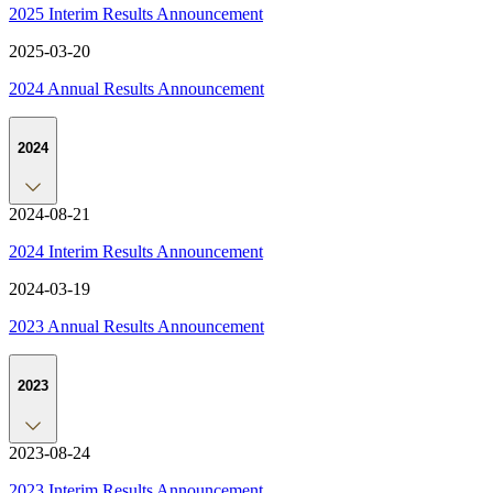
2025 Interim Results Announcement
2025-03-20
2024 Annual Results Announcement
2024
2024-08-21
2024 Interim Results Announcement
2024-03-19
2023 Annual Results Announcement
2023
2023-08-24
2023 Interim Results Announcement