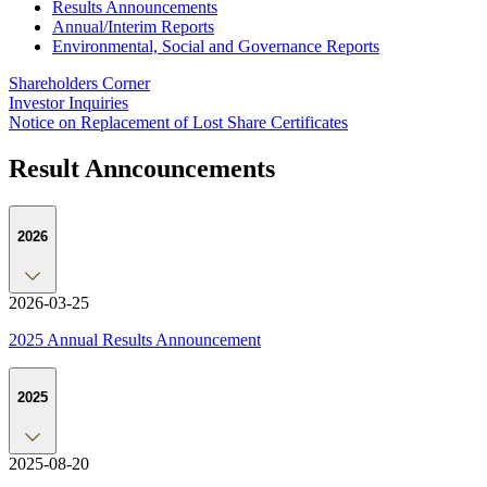
Results Announcements
Annual/Interim Reports
Environmental, Social and Governance Reports
Shareholders Corner
Investor Inquiries
Notice on Replacement of Lost Share Certificates
Result Anncouncements
2026
2026-03-25
2025 Annual Results Announcement
2025
2025-08-20