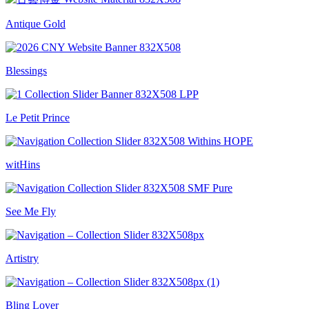
Antique Gold
Blessings
Le Petit Prince
witHins
See Me Fly
Artistry
Bling Lover