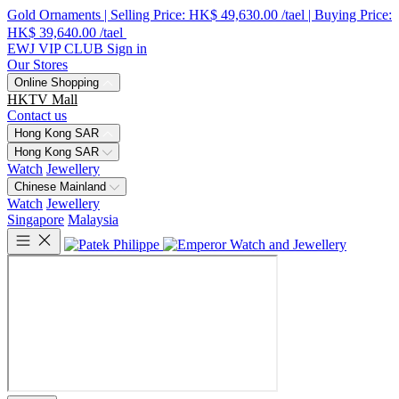
Gold Ornaments | Selling Price: HK$ 49,630.00 /tael | Buying Price:
HK$ 39,640.00 /tael
EWJ VIP CLUB
Sign in
Our Stores
Online Shopping
HKTV Mall
Contact us
Hong Kong SAR
Hong Kong SAR
Watch
Jewellery
Chinese Mainland
Watch
Jewellery
Singapore
Malaysia