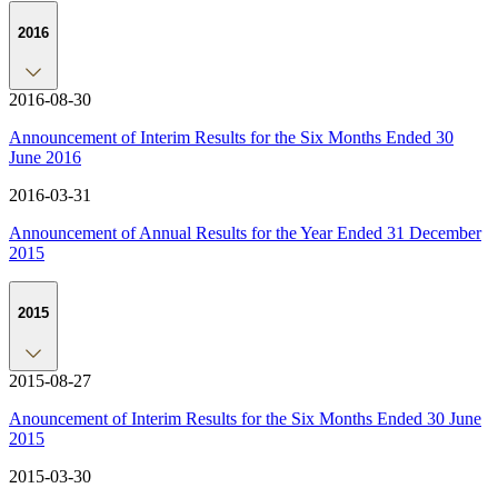
2016
2016-08-30
Announcement of Interim Results for the Six Months Ended 30
June 2016
2016-03-31
Announcement of Annual Results for the Year Ended 31 December
2015
2015
2015-08-27
Anouncement of Interim Results for the Six Months Ended 30 June
2015
2015-03-30