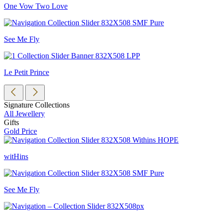
One Vow Two Love
See Me Fly
Le Petit Prince
Signature Collections
All Jewellery
Gifts
Gold Price
witHins
See Me Fly