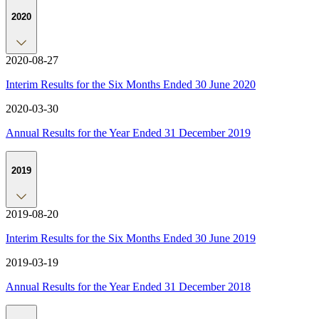
2020
2020-08-27
Interim Results for the Six Months Ended 30 June 2020
2020-03-30
Annual Results for the Year Ended 31 December 2019
2019
2019-08-20
Interim Results for the Six Months Ended 30 June 2019
2019-03-19
Annual Results for the Year Ended 31 December 2018