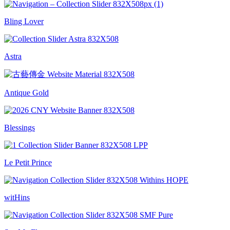
Bling Lover
Astra
Antique Gold
Blessings
Le Petit Prince
witHins