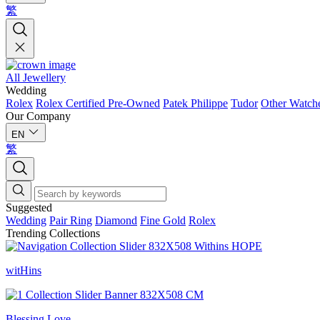
繁
All Jewellery
Wedding
Rolex
Rolex Certified Pre-Owned
Patek Philippe
Tudor
Other Watch
Our Company
EN
繁
Suggested
Wedding
Pair Ring
Diamond
Fine Gold
Rolex
Trending Collections
witHins
Blessing Love