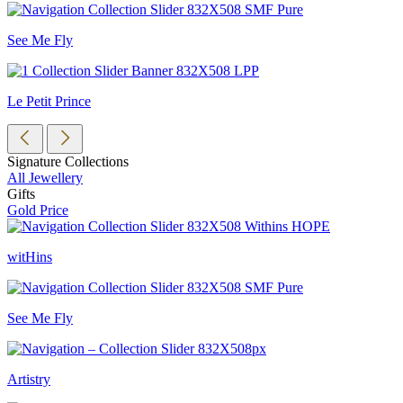
See Me Fly
Le Petit Prince
Signature Collections
All Jewellery
Gifts
Gold Price
witHins
See Me Fly
Artistry