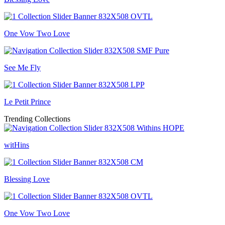
One Vow Two Love
See Me Fly
Le Petit Prince
Trending Collections
witHins
Blessing Love
One Vow Two Love