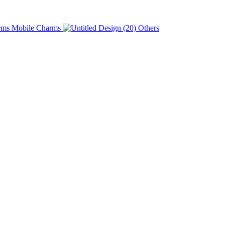
Charms
Others