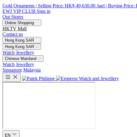
Gold Ornaments | Selling Price: HK$ 49,630.00 /tael | Buying Price:
EWJ VIP CLUB
Sign in
Our Stores
Online Shopping
HKTV Mall
Contact us
Hong Kong SAR
Hong Kong SAR
Watch
Jewellery
Chinese Mainland
Watch
Jewellery
Singapore
Malaysia
EN