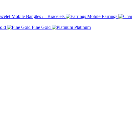
Bangles / Bracelets
Earrings
old
Fine Gold
Platinum