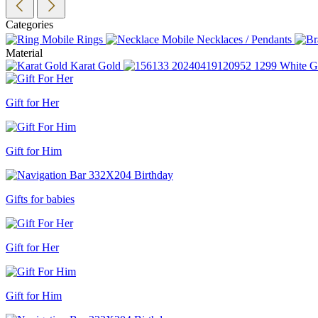
Categories
Rings
Necklaces / Pendants
Material
Karat Gold
White G
Gift for Her
Gift for Him
Gifts for babies
Gift for Her
Gift for Him