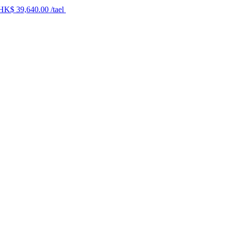
 HK$ 39,640.00 /tael