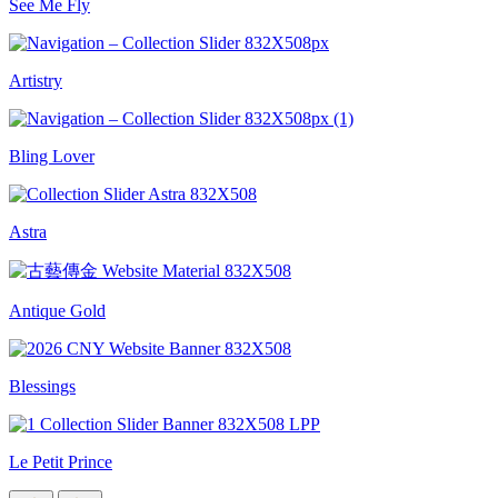
See Me Fly
Artistry
Bling Lover
Astra
Antique Gold
Blessings
Le Petit Prince