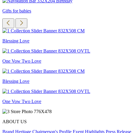
Gifts for babies
Blessing Love
One Vow Two Love
Blessing Love
One Vow Two Love
ABOUT US
Brand Heritage
Chairperson's Profile
Event Highlights
Press Release