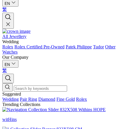
EN
繁
All Jewellery
Wedding
Rolex
Rolex Certified Pre-Owned
Patek Philippe
Tudor
Other
Watches
Our Company
EN
繁
Suggested
Wedding
Pair Ring
Diamond
Fine Gold
Rolex
Trending Collections
witHins