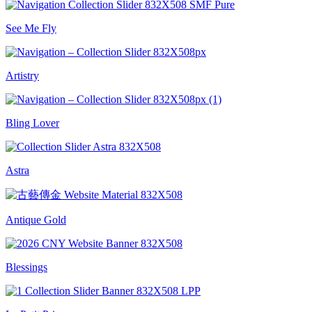
See Me Fly
Artistry
Bling Lover
Astra
Antique Gold
Blessings