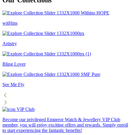
witHins
Artistry
Bling Lover
See Me Fly
VIP Club
Become our privileged Emperor Watch & Jewellery VIP Club
member, you will enjoy exciting offers and rewards. Simply enroll
to start experiencing the fantastic benefits!