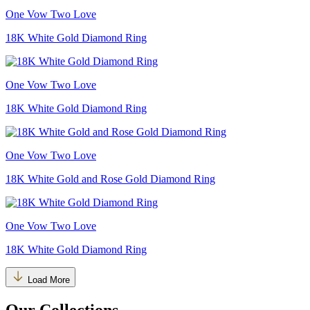
One Vow Two Love
18K White Gold Diamond Ring
One Vow Two Love
18K White Gold Diamond Ring
One Vow Two Love
18K White Gold and Rose Gold Diamond Ring
One Vow Two Love
18K White Gold Diamond Ring
Load More
Our Collections