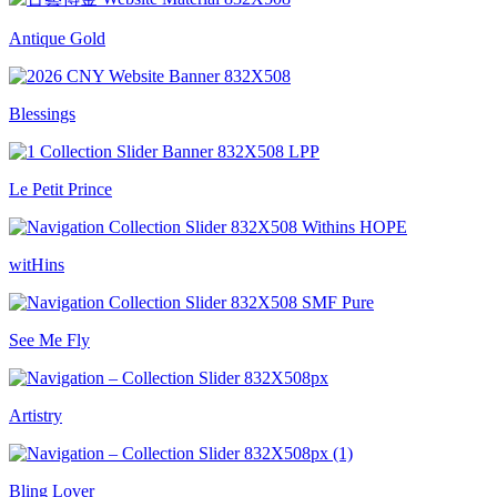
Antique Gold
Blessings
Le Petit Prince
witHins
See Me Fly
Artistry
Bling Lover