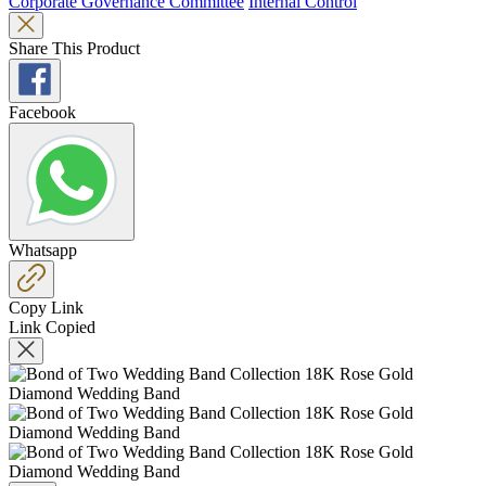
Corporate Governance Committee
Internal Control
Share This Product
Facebook
Whatsapp
Copy Link
Link Copied