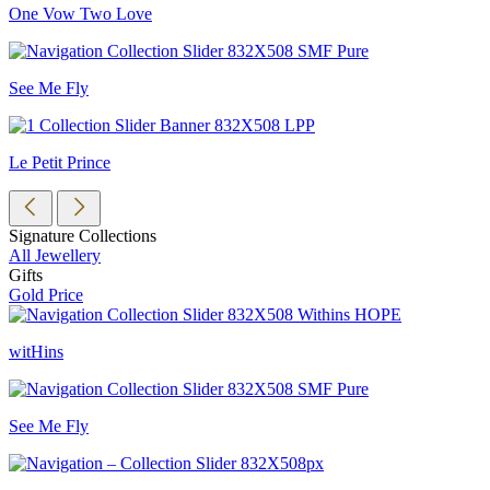
One Vow Two Love
See Me Fly
Le Petit Prince
Signature Collections
All Jewellery
Gifts
Gold Price
witHins
See Me Fly