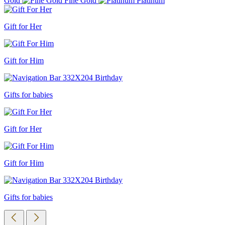
Gold
Fine Gold
Platinum
Gift for Her
Gift for Him
Gifts for babies
Gift for Her
Gift for Him
Gifts for babies