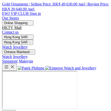
Gold Ornaments | Selling Price: HK$ 49,630.00 /tael | Buying Price:
HK$ 39,640.00 /tael
EWJ VIP CLUB
Sign in
Our Stores
Online Shopping
HKTV Mall
Contact us
Hong Kong SAR
Hong Kong SAR
Watch
Jewellery
Chinese Mainland
Watch
Jewellery
Singapore
Malaysia