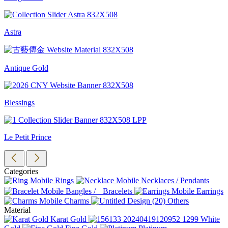
Astra
Antique Gold
Blessings
Le Petit Prince
Categories
Rings
Necklaces / Pendants
Bangles / Bracelets
Earrings
Charms
Others
Material
Karat Gold
White