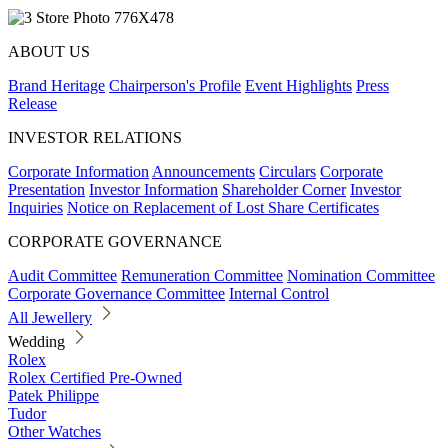
ABOUT US
Brand Heritage
Chairperson's Profile
Event Highlights
Press
Release
INVESTOR RELATIONS
Corporate Information
Announcements
Circulars
Corporate
Presentation
Investor Information
Shareholder Corner
Investor
Inquiries
Notice on Replacement of Lost Share Certificates
CORPORATE GOVERNANCE
Audit Committee
Remuneration Committee
Nomination Committee
Corporate Governance Committee
Internal Control
All Jewellery
Wedding
Rolex
Rolex Certified Pre-Owned
Patek Philippe
Tudor
Other Watches