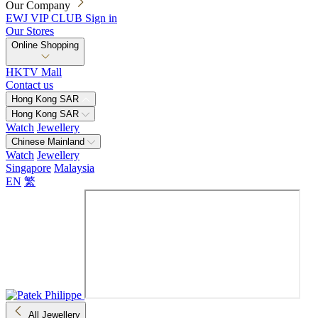
Our Company
EWJ VIP CLUB
Sign in
Our Stores
Online Shopping
HKTV Mall
Contact us
Hong Kong SAR
Hong Kong SAR
Watch
Jewellery
Chinese Mainland
Watch
Jewellery
Singapore
Malaysia
EN
繁
All Jewellery