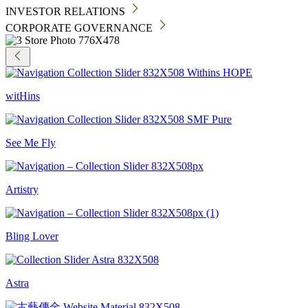
INVESTOR RELATIONS
CORPORATE GOVERNANCE
witHins
See Me Fly
Artistry
Bling Lover
Astra