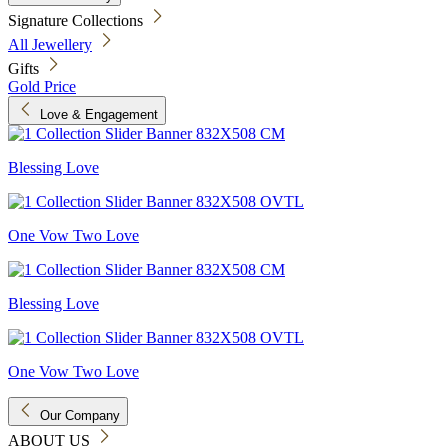
Signature Collections
All Jewellery
Gifts
Gold Price
Love & Engagement
Blessing Love
One Vow Two Love
Blessing Love
One Vow Two Love
Our Company
ABOUT US