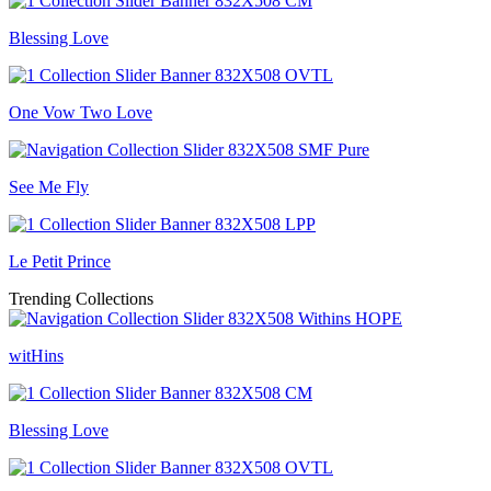
Blessing Love
One Vow Two Love
See Me Fly
Le Petit Prince
Trending Collections
witHins
Blessing Love