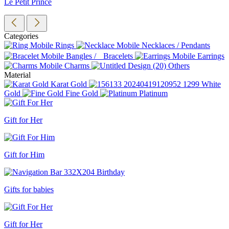
Le Petit Prince
Categories
Rings
Necklaces / Pendants
Bangles / Bracelets
Earrings
Charms
Others
Material
Karat Gold
White
Gold
Fine Gold
Platinum
Gift for Her
Gift for Him
Gifts for babies
Gift for Her