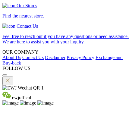
Our Stores
Find the nearest store.
Contact Us
Feel free to reach out if you have any questions or need assistance.
We are here to assist you with your inquiry.
OUR COMPANY
About Us
Contact Us
Disclaimer
Privacy Policy
Exchange and
Buy-back
FOLLOW US
ewjoffical
©2026 EMPEROR WATCH & JEWELLERY LTD. A MEMBER
OF EMPEROR GROUP. ALL RIGHTS RESERVED.
DPMS Category B Registrant (Registration No.B-B-24-01-04756)