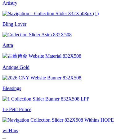
Artistry
Bling Lover
Astra
Antique Gold
Blessings
Le Petit Prince
witHins