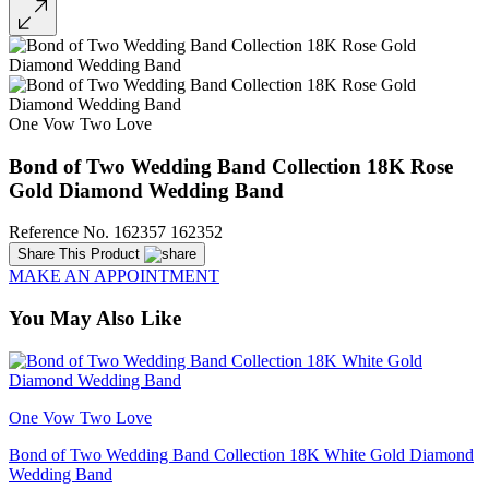
One Vow Two Love
Bond of Two Wedding Band Collection 18K Rose
Gold Diamond Wedding Band
Reference No. 162357 162352
Share This Product
MAKE AN APPOINTMENT
You May Also Like
One Vow Two Love
Bond of Two Wedding Band Collection 18K White Gold Diamond
Wedding Band