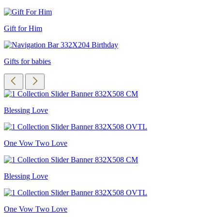
Gift for Him
Gifts for babies
Blessing Love
One Vow Two Love
Blessing Love
One Vow Two Love