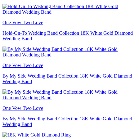
One Vow Two Love
Hold-On-To Wedding Band Collection 18K White Gold Diamond
Wedding Band
One Vow Two Love
By My Side Wedding Band Collection 18K White Gold Diamond
Wedding Band
One Vow Two Love
By My Side Wedding Band Collection 18K White Gold Diamond
Wedding Band