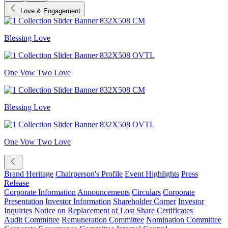
Love & Engagement
Blessing Love
One Vow Two Love
Blessing Love
One Vow Two Love
Brand Heritage
Chairperson's Profile
Event Highlights
Press
Release
Corporate Information
Announcements
Circulars
Corporate
Presentation
Investor Information
Shareholder Corner
Investor
Inquiries
Notice on Replacement of Lost Share Certificates
Audit Committee
Remuneration Committee
Nomination Committee