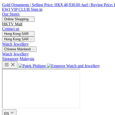
Gold Ornaments | Selling Price: HK$ 48,930.00 /tael | Buying Price:
EWJ VIP CLUB
Sign in
Our Stores
Online Shopping
HKTV Mall
Contact us
Hong Kong SAR
Hong Kong SAR
Watch
Jewellery
Chinese Mainland
Watch
Jewellery
Singapore
Malaysia
EN