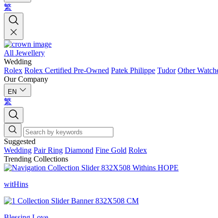
繁
All Jewellery
Wedding
Rolex
Rolex Certified Pre-Owned
Patek Philippe
Tudor
Other Watch
Our Company
EN
繁
Suggested
Wedding
Pair Ring
Diamond
Fine Gold
Rolex
Trending Collections
witHins
Blessing Love