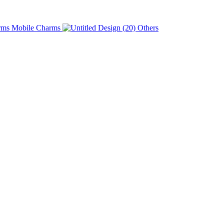
Charms
Others