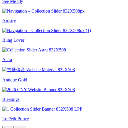
See Me Fly
Artistry
Bling Lover
Astra
Antique Gold
Blessings
Le Petit Prince