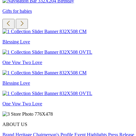
Gifts for babies
Blessing Love
One Vow Two Love
Blessing Love
One Vow Two Love
ABOUT US
Brand Heritage
Chairperson's Profile
Event Highlights
Press Release