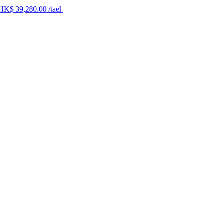
 HK$ 39,280.00 /tael