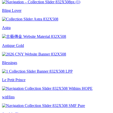
Bling Lover
Astra
Antique Gold
Blessings
Le Petit Prince
witHins