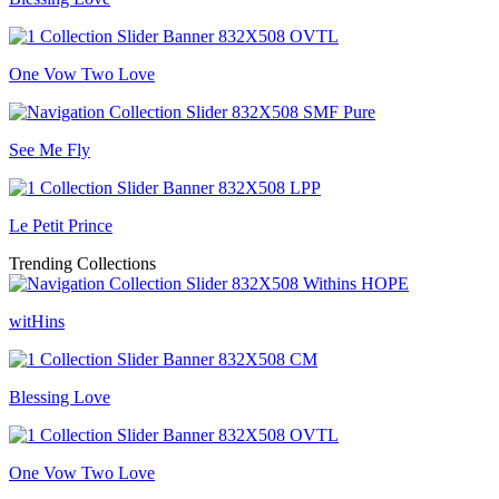
One Vow Two Love
See Me Fly
Le Petit Prince
Trending Collections
witHins
Blessing Love
One Vow Two Love