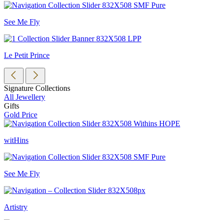
See Me Fly
Le Petit Prince
Signature Collections
All Jewellery
Gifts
Gold Price
witHins
See Me Fly
Artistry