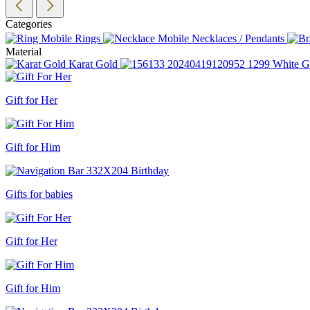
Categories
Rings
Necklaces / Pendants
Material
Karat Gold
White G
Gift for Her
Gift for Him
Gifts for babies
Gift for Her
Gift for Him