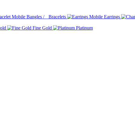
Bangles / Bracelets
Earrings
old
Fine Gold
Platinum