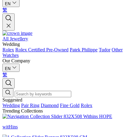
EN
繁
All Jewellery
Wedding
Rolex
Rolex Certified Pre-Owned
Patek Philippe
Tudor
Other
Watches
Our Company
EN
繁
Suggested
Wedding
Pair Ring
Diamond
Fine Gold
Rolex
Trending Collections
witHins