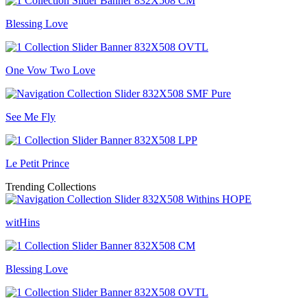
Blessing Love
One Vow Two Love
See Me Fly
Le Petit Prince
Trending Collections
witHins
Blessing Love