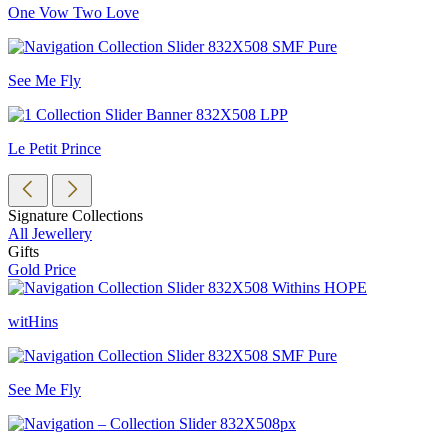
One Vow Two Love
See Me Fly
Le Petit Prince
Signature Collections
All Jewellery
Gifts
Gold Price
witHins
See Me Fly