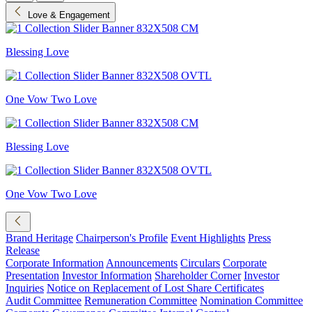
Love & Engagement
Blessing Love
One Vow Two Love
Blessing Love
One Vow Two Love
Brand Heritage
Chairperson's Profile
Event Highlights
Press
Release
Corporate Information
Announcements
Circulars
Corporate
Presentation
Investor Information
Shareholder Corner
Investor
Inquiries
Notice on Replacement of Lost Share Certificates
Audit Committee
Remuneration Committee
Nomination Committee