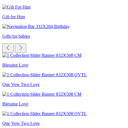
Gift for Him
Gifts for babies
Blessing Love
One Vow Two Love
Blessing Love
One Vow Two Love