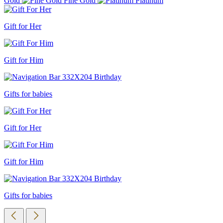
Gold
Fine Gold
Platinum
Gift for Her
Gift for Him
Gifts for babies
Gift for Her
Gift for Him
Gifts for babies