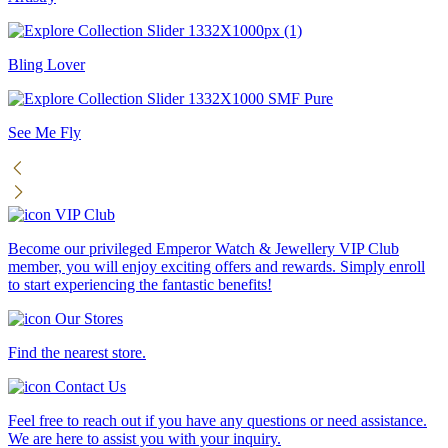
Bling Lover
See Me Fly
VIP Club
Become our privileged Emperor Watch & Jewellery VIP Club
member, you will enjoy exciting offers and rewards. Simply enroll
to start experiencing the fantastic benefits!
Our Stores
Find the nearest store.
Contact Us
Feel free to reach out if you have any questions or need assistance.
We are here to assist you with your inquiry.