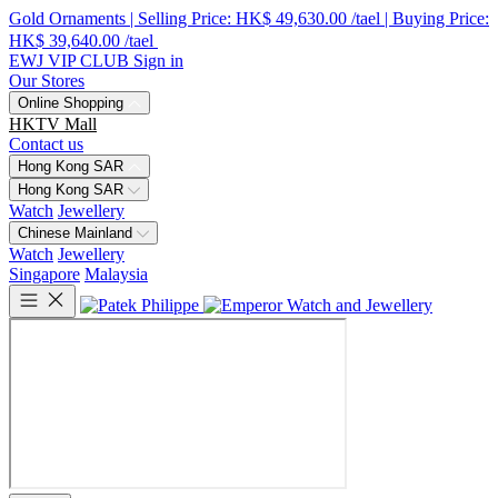
Gold Ornaments | Selling Price: HK$ 49,630.00 /tael | Buying Price:
HK$ 39,640.00 /tael
EWJ VIP CLUB
Sign in
Our Stores
Online Shopping
HKTV Mall
Contact us
Hong Kong SAR
Hong Kong SAR
Watch
Jewellery
Chinese Mainland
Watch
Jewellery
Singapore
Malaysia