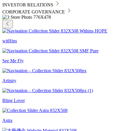
INVESTOR RELATIONS
CORPORATE GOVERNANCE
witHins
See Me Fly
Artistry
Bling Lover
Astra