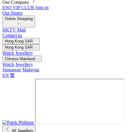
Our Company
EWJ VIP CLUB
Sign in
Our Stores
Online Shopping
HKTV Mall
Contact us
Hong Kong SAR
Hong Kong SAR
Watch
Jewellery
Chinese Mainland
Watch
Jewellery
Singapore
Malaysia
EN
繁
All Jewellery