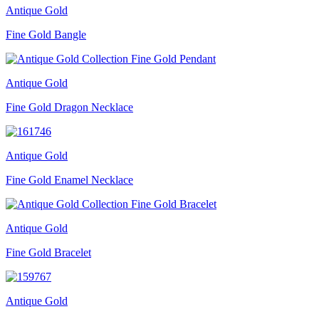
Antique Gold
Fine Gold Bangle
Antique Gold
Fine Gold Dragon Necklace
Antique Gold
Fine Gold Enamel Necklace
Antique Gold
Fine Gold Bracelet
Antique Gold