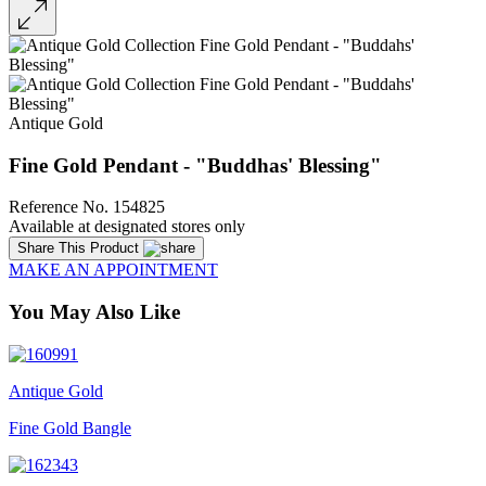
Antique Gold
Fine Gold Pendant - "Buddhas' Blessing"
Reference No. 154825
Available at designated stores only
Share This Product
MAKE AN APPOINTMENT
You May Also Like
Antique Gold
Fine Gold Bangle