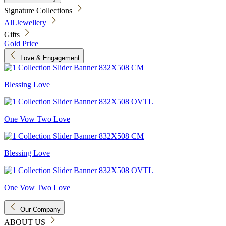
Signature Collections
All Jewellery
Gifts
Gold Price
Love & Engagement
Blessing Love
One Vow Two Love
Blessing Love
One Vow Two Love
Our Company
ABOUT US