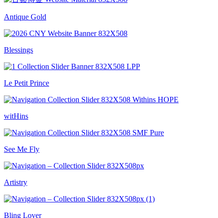
Antique Gold
Blessings
Le Petit Prince
witHins
See Me Fly
Artistry
Bling Lover