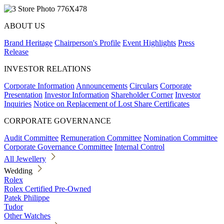
ABOUT US
Brand Heritage
Chairperson's Profile
Event Highlights
Press
Release
INVESTOR RELATIONS
Corporate Information
Announcements
Circulars
Corporate
Presentation
Investor Information
Shareholder Corner
Investor
Inquiries
Notice on Replacement of Lost Share Certificates
CORPORATE GOVERNANCE
Audit Committee
Remuneration Committee
Nomination Committee
Corporate Governance Committee
Internal Control
All Jewellery
Wedding
Rolex
Rolex Certified Pre-Owned
Patek Philippe
Tudor
Other Watches