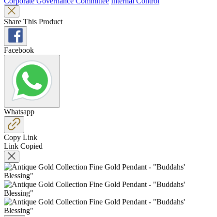
Corporate Governance Committee
Internal Control
Share This Product
Facebook
Whatsapp
Copy Link
Link Copied