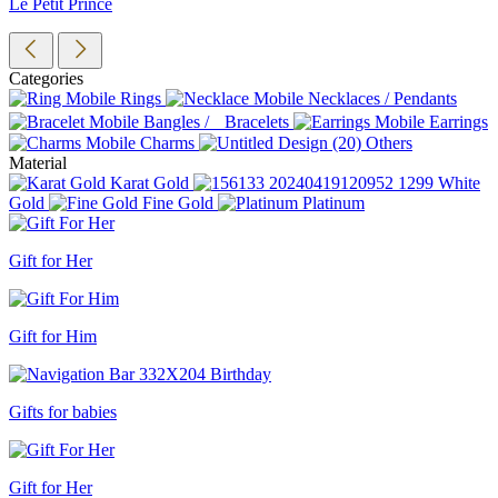
Le Petit Prince
Categories
Rings
Necklaces / Pendants
Bangles / Bracelets
Earrings
Charms
Others
Material
Karat Gold
White
Gold
Fine Gold
Platinum
Gift for Her
Gift for Him
Gifts for babies
Gift for Her