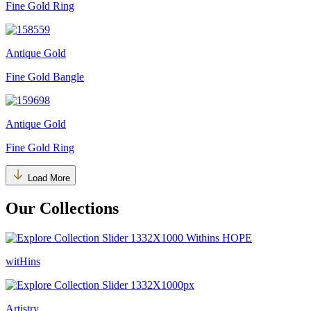
Fine Gold Ring
Antique Gold
Fine Gold Bangle
Antique Gold
Fine Gold Ring
Load More
Our Collections
witHins
Artistry