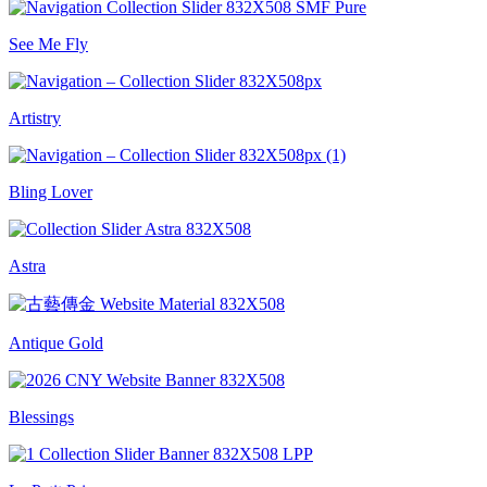
See Me Fly
Artistry
Bling Lover
Astra
Antique Gold
Blessings