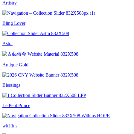
Artistry
Bling Lover
Astra
Antique Gold
Blessings
Le Petit Prince
witHins