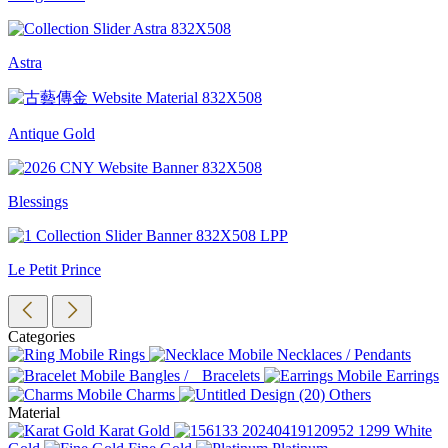
Astra
Antique Gold
Blessings
Le Petit Prince
Categories
Rings
Necklaces / Pendants
Bangles / Bracelets
Earrings
Charms
Others
Material
Karat Gold
White